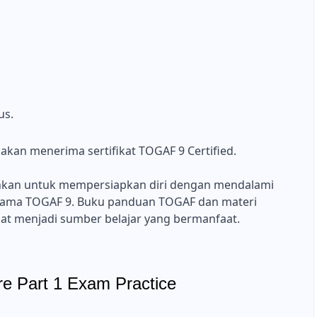
us.
a akan menerima sertifikat TOGAF 9 Certified.
nkan untuk mempersiapkan diri dengan mendalami
ama TOGAF 9. Buku panduan TOGAF dan materi
at menjadi sumber belajar yang bermanfaat.
re Part 1 Exam Practice