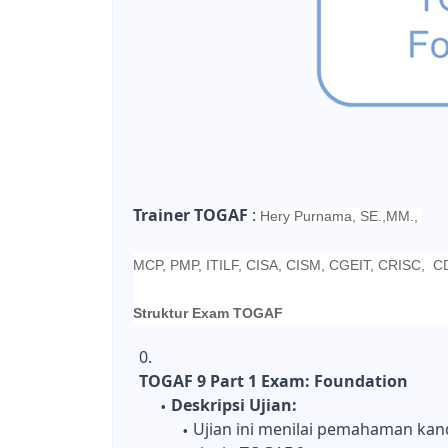
Trainer TOGAF
:
Hery Purnama, SE.,MM.,
MCP, PMP, ITILF, CISA, CISM, CGEIT, CRISC, 
Struktur Exam TOGAF
TOGAF 9 Part 1 Exam: Foundation
Deskripsi Ujian:
Ujian ini menilai pemahaman kan