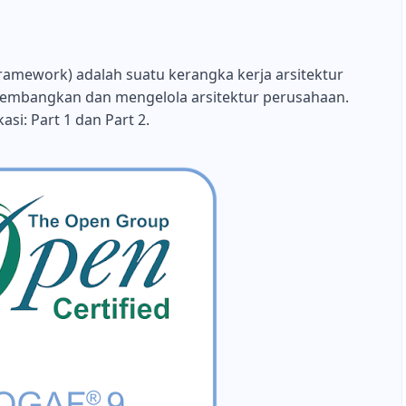
amework) adalah suatu kerangka kerja arsitektur
embangkan dan mengelola arsitektur perusahaan.
asi: Part 1 dan Part 2.