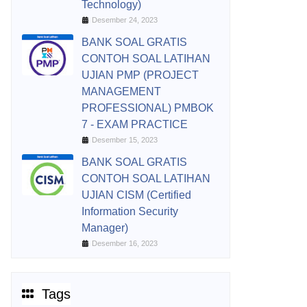
Technology)
Desember 24, 2023
BANK SOAL GRATIS
CONTOH SOAL LATIHAN
UJIAN PMP (PROJECT
MANAGEMENT
PROFESSIONAL) PMBOK
7 - EXAM PRACTICE
Desember 15, 2023
BANK SOAL GRATIS
CONTOH SOAL LATIHAN
UJIAN CISM (Certified
Information Security
Manager)
Desember 16, 2023
Tags