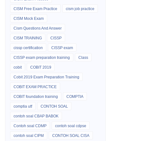
CISM Free Exam Practice
cism job practice
CISM Mock Exam
Cism Questions And Answer
CISM TRAINING
CISSP
cissp certification
CISSP exam
CISSP exam preparation training
Class
cobit
COBIT 2019
Cobit 2019 Exam Preparation Training
COBIT EXAM PRACTICE
COBIT foundation training
COMPTIA
comptia utf
CONTOH SOAL
contoh soal CBAP BABOK
Contoh soal CDMP
contoh soal cdpse
contoh soal CIPM
CONTOH SOAL CISA