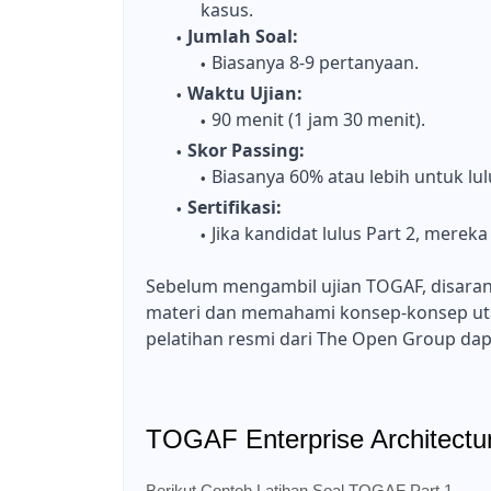
kasus.
Jumlah Soal:
Biasanya 8-9 pertanyaan.
Waktu Ujian:
90 menit (1 jam 30 menit).
Skor Passing:
Biasanya 60% atau lebih untuk lul
Sertifikasi:
Jika kandidat lulus Part 2, merek
Sebelum mengambil ujian TOGAF, disara
materi dan memahami konsep-konsep ut
pelatihan resmi dari The Open Group dap
TOGAF Enterprise Architectu
Berikut Contoh Latihan Soal TOGAF Part 1