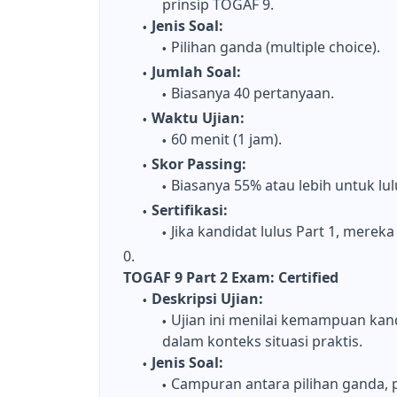
prinsip TOGAF 9.
Jenis Soal:
Pilihan ganda (multiple choice).
Jumlah Soal:
Biasanya 40 pertanyaan.
Waktu Ujian:
60 menit (1 jam).
Skor Passing:
Biasanya 55% atau lebih untuk lul
Sertifikasi:
Jika kandidat lulus Part 1, mere
TOGAF 9 Part 2 Exam: Certified
Deskripsi Ujian:
Ujian ini menilai kemampuan ka
dalam konteks situasi praktis.
Jenis Soal:
Campuran antara pilihan ganda, p