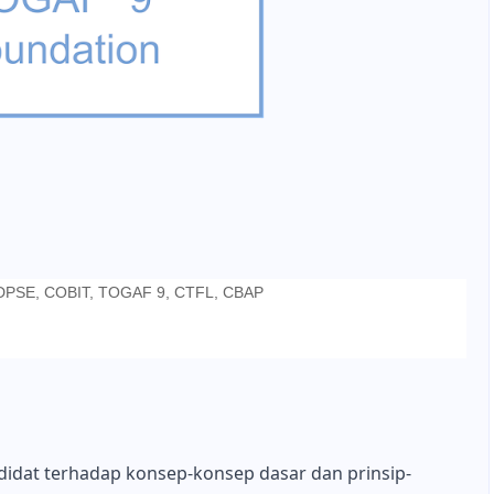
CDPSE, COBIT, TOGAF 9, CTFL, CBAP
didat terhadap konsep-konsep dasar dan prinsip-