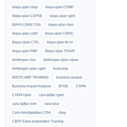
biaya ujian cbap
biaya ujian CDMP
BIaya ujian CDPSE
biaya ujian cgeit
BIAYA UJIAN CISA
biaya ujian cism
biaya ujian cobit
biaya ujian CRISC
BIaya Ujian CTFL
biaya ujian itil v4
biaya ujian PMP
Biaya Ujian TOGAF
bimbingan cisa
bimbingan ujian cdpse
bimbingan ujian cgeit
bootcamp
BOOTCAMP TRAINING
business analyst
Business Impact Analysis
BYOD
CAPM
CAPM Ujian
cara daftar cgeit
cara daftar cism
cara lulus
Cara mendapatkan CISA
cbap
CBAP Exam preparation Training