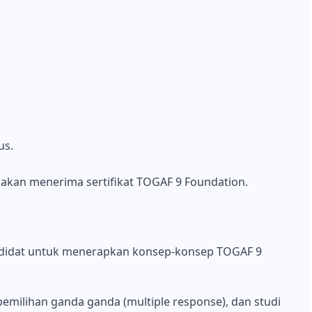
us.
ka akan menerima sertifikat TOGAF 9 Foundation.
ndidat untuk menerapkan konsep-konsep TOGAF 9
emilihan ganda ganda (multiple response), dan studi