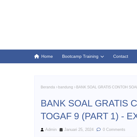
Home
Bootcamp Training
Contact
Beranda
bandung
BANK SOAL GRATIS CONTOH SOAL 
BANK SOAL GRATIS 
TOGAF 9 (PART 1) - 
Admin
Januari 25, 2024
0 Comments