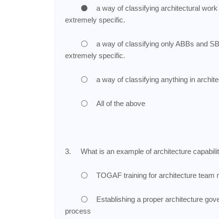
⚫
a way of classifying architectural work
extremely specific.
⚪
a way of classifying only ABBs and SBB
extremely specific.
⚪
a way of classifying anything in archit
⚪
All of the above
3.
What is an example of architecture capabili
⚪
TOGAF training for architecture tea
⚪
Establishing a proper architecture gov
process