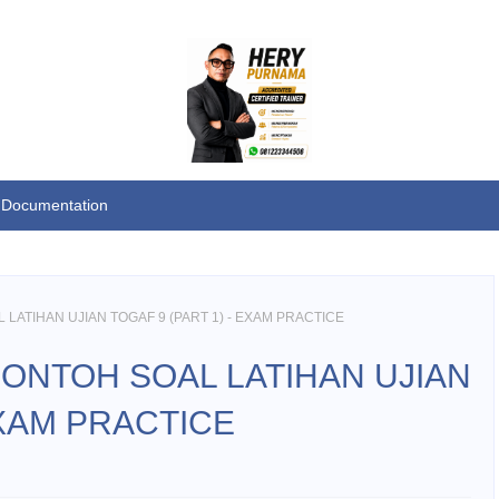
Documentation
LATIHAN UJIAN TOGAF 9 (PART 1) - EXAM PRACTICE
CONTOH SOAL LATIHAN UJIAN
EXAM PRACTICE