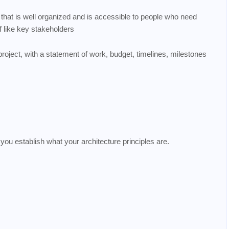
 that is well organized and is accessible to people who need
lf like key stakeholders
 project, with a statement of work, budget, timelines, milestones
 you establish what your architecture principles are.