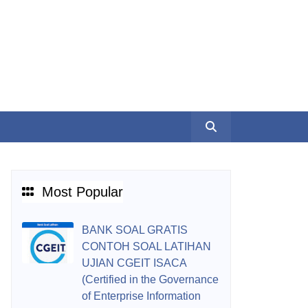
Most Popular
BANK SOAL GRATIS
CONTOH SOAL LATIHAN
UJIAN CGEIT ISACA
(Certified in the Governance
of Enterprise Information