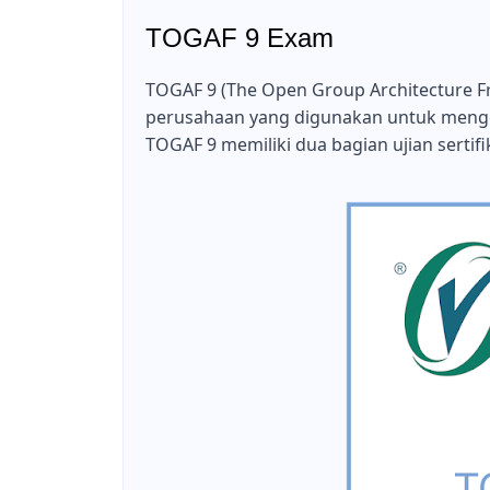
TOGAF 9 Exam
TOGAF 9 (The Open Group Architecture Fr
perusahaan yang digunakan untuk meng
TOGAF 9 memiliki dua bagian ujian sertifik