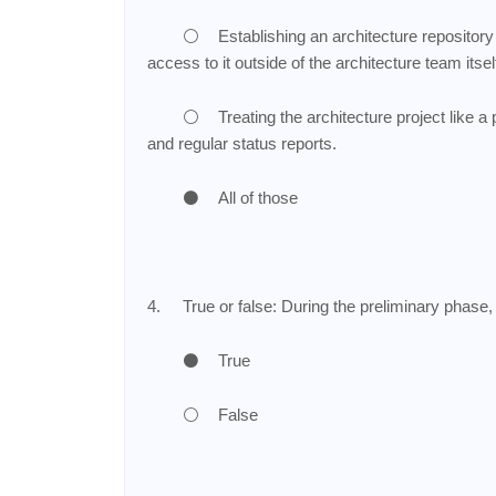
⚪
Establishing an architecture repository
access to it outside of the architecture team itse
⚪
Treating the architecture project like a
and regular status reports.
⚫
All of those
4.
True or false: During the preliminary phase,
⚫
True
⚪
False