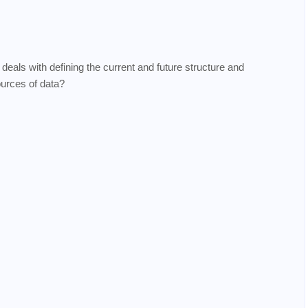
deals with defining the current and future structure and
ources of data?