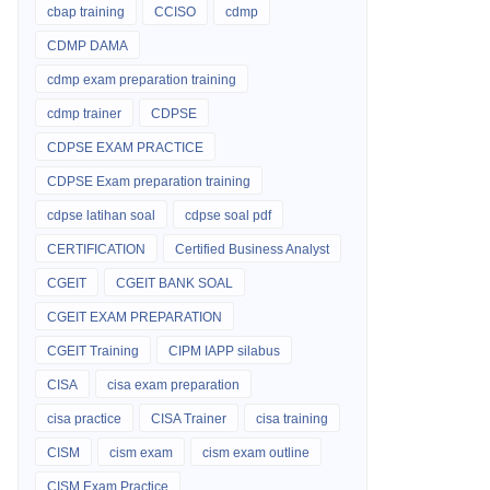
cbap training
CCISO
cdmp
CDMP DAMA
cdmp exam preparation training
cdmp trainer
CDPSE
CDPSE EXAM PRACTICE
CDPSE Exam preparation training
cdpse latihan soal
cdpse soal pdf
CERTIFICATION
Certified Business Analyst
CGEIT
CGEIT BANK SOAL
CGEIT EXAM PREPARATION
CGEIT Training
CIPM IAPP silabus
CISA
cisa exam preparation
cisa practice
CISA Trainer
cisa training
CISM
cism exam
cism exam outline
CISM Exam Practice