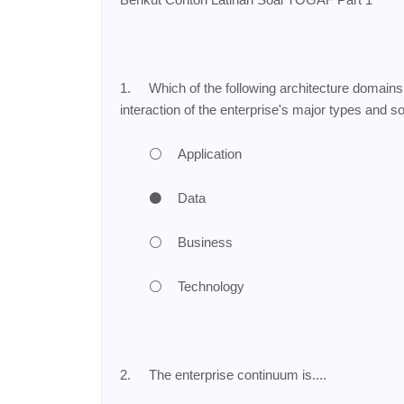
1.
Which of the following architecture domains 
interaction of the enterprise's major types and s
⚪
Application
⚫
Data
⚪
Business
⚪
Technology
2.
The enterprise continuum is....