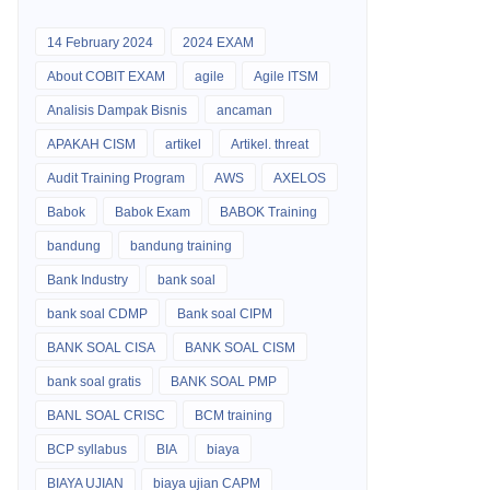
14 February 2024
2024 EXAM
About COBIT EXAM
agile
Agile ITSM
Analisis Dampak Bisnis
ancaman
APAKAH CISM
artikel
Artikel. threat
Audit Training Program
AWS
AXELOS
Babok
Babok Exam
BABOK Training
bandung
bandung training
Bank Industry
bank soal
bank soal CDMP
Bank soal CIPM
BANK SOAL CISA
BANK SOAL CISM
bank soal gratis
BANK SOAL PMP
BANL SOAL CRISC
BCM training
BCP syllabus
BIA
biaya
BIAYA UJIAN
biaya ujian CAPM