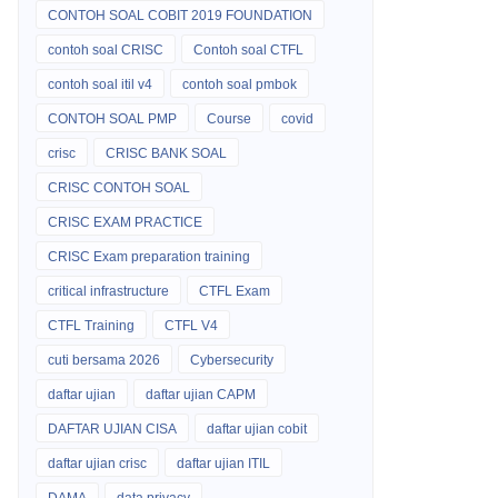
CONTOH SOAL COBIT 2019 FOUNDATION
contoh soal CRISC
Contoh soal CTFL
contoh soal itil v4
contoh soal pmbok
CONTOH SOAL PMP
Course
covid
crisc
CRISC BANK SOAL
CRISC CONTOH SOAL
CRISC EXAM PRACTICE
CRISC Exam preparation training
critical infrastructure
CTFL Exam
CTFL Training
CTFL V4
cuti bersama 2026
Cybersecurity
daftar ujian
daftar ujian CAPM
DAFTAR UJIAN CISA
daftar ujian cobit
daftar ujian crisc
daftar ujian ITIL