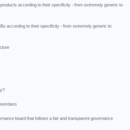
 products according to their specificity - from extremely generic to
s according to their specificity - from extremely generic to
ecture
ty?
m members
ernance board that follows a fair and transparent governance