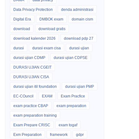
DAMA
data privacy
Data Privacy Protection
denda administrasi
Digital Era
DMBOK exam
domain cism
download
download gratis
download kalender 2026
download pdp 27
durasi
durasi exam cisa
durasi ujian
durasi ujian CDMP
durasi ujian CDPSE
DURASI UJIAN CGEIT
DURASI UJIAN CISA
durasi ujian itil foundation
durasi ujian PMP
EC-COuncil
EXAM
Exam Pracfice
exam practice CBAP
exam preparation
exam preparation training
Exam Prepare CRISC
exam togaf
Exm Preparation
framework
gdpr