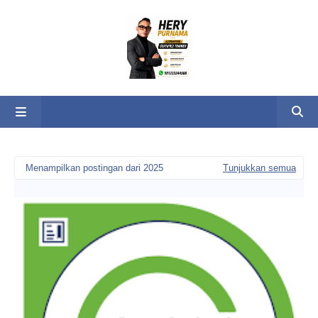
Menampilkan postingan dari 2025
Tunjukkan semua