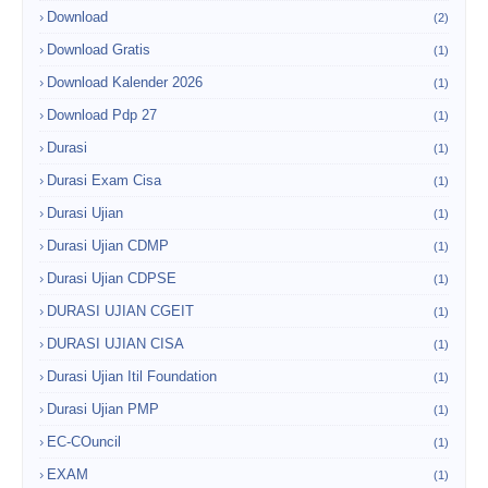
Download
(2)
Download Gratis
(1)
Download Kalender 2026
(1)
Download Pdp 27
(1)
Durasi
(1)
Durasi Exam Cisa
(1)
Durasi Ujian
(1)
Durasi Ujian CDMP
(1)
Durasi Ujian CDPSE
(1)
DURASI UJIAN CGEIT
(1)
DURASI UJIAN CISA
(1)
Durasi Ujian Itil Foundation
(1)
Durasi Ujian PMP
(1)
EC-COuncil
(1)
EXAM
(1)