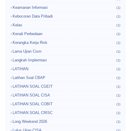
Keamanan Informasi
(1)
Kebocoran Data Pribadi
(1)
Kelas
(1)
Kenali Perbedaan
(1)
Kerangka Kerja Risk
(1)
Lama Ujian Cism
(1)
Langkah Implemtasi
(1)
LATIHAN
(1)
Latihan Soal CBAP
(1)
LATIHAN SOAL CGEIT
(1)
LATIHAN SOAL CISA
(1)
LATIHAN SOAL COBIT
(1)
LATIHAN SOAL CRISC
(1)
Long Weekend 2026
(1)
Lulus Ujian CISA
(1)