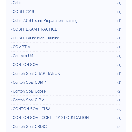
Cobit
(1)
COBIT 2019
(1)
Cobit 2019 Exam Preparation Training
(1)
COBIT EXAM PRACTICE
(1)
COBIT Foundation Training
(1)
COMPTIA
(1)
Comptia Utf
(1)
CONTOH SOAL
(1)
Contoh Soal CBAP BABOK
(1)
Contoh Soal CDMP
(1)
Contoh Soal Cdpse
(2)
Contoh Soal CIPM
(1)
CONTOH SOAL CISA
(2)
CONTOH SOAL COBIT 2019 FOUNDATION
(1)
Contoh Soal CRISC
(2)