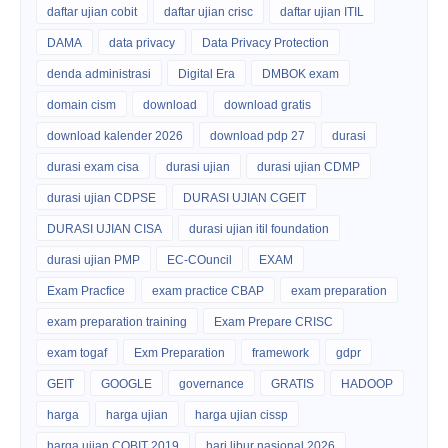
daftar ujian cobit
daftar ujian crisc
daftar ujian ITIL
DAMA
data privacy
Data Privacy Protection
denda administrasi
Digital Era
DMBOK exam
domain cism
download
download gratis
download kalender 2026
download pdp 27
durasi
durasi exam cisa
durasi ujian
durasi ujian CDMP
durasi ujian CDPSE
DURASI UJIAN CGEIT
DURASI UJIAN CISA
durasi ujian itil foundation
durasi ujian PMP
EC-COuncil
EXAM
Exam Pracfice
exam practice CBAP
exam preparation
exam preparation training
Exam Prepare CRISC
exam togaf
Exm Preparation
framework
gdpr
GEIT
GOOGLE
governance
GRATIS
HADOOP
harga
harga ujian
harga ujian cissp
harga ujian COBIT 2019
hari libur nasional 2026