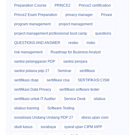
Preparation Course
PRINCE2
Prince2 certification
Prince2 Exam Preparation
privacy manager
Privasi
program management
project management
project management professional boot camp
questions
QUESTIONS AND ANSWER
resiko
risiko
risk management
Roadmap for Business Analyst
sanksi pelanggaran PDP
sanksi penjara
sanksi pidana pdp 27
Seminar
sertifikasi
sertifikasi cbap
sertifikasi cisa
SERTIFIKASI CISM
sertifikasi Data Privacy
sertifikasi software tester
sertifikasi untuk IT Auditor
Service Desk
silabus
silabus training
Software Testing
sosialisasi Undang Undang PDP 27
stress ujian cism
studi kasus
surabaya
syarat ujian CIPM IAPP