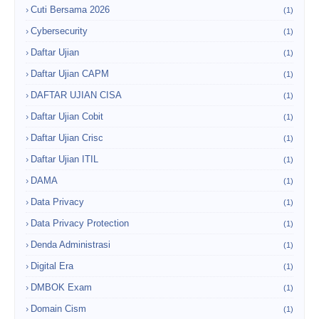
Cuti Bersama 2026
(1)
Cybersecurity
(1)
Daftar Ujian
(1)
Daftar Ujian CAPM
(1)
DAFTAR UJIAN CISA
(1)
Daftar Ujian Cobit
(1)
Daftar Ujian Crisc
(1)
Daftar Ujian ITIL
(1)
DAMA
(1)
Data Privacy
(1)
Data Privacy Protection
(1)
Denda Administrasi
(1)
Digital Era
(1)
DMBOK Exam
(1)
Domain Cism
(1)