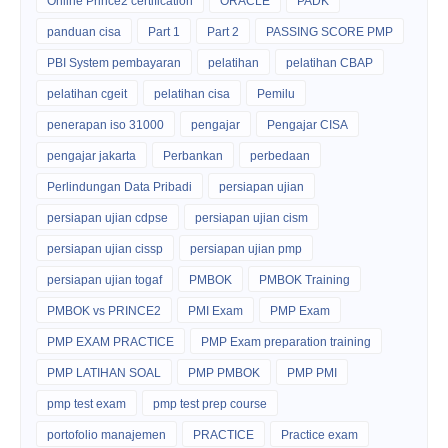
Online Prince2 certification
ORACLE
PADK
panduan cisa
Part 1
Part 2
PASSING SCORE PMP
PBI System pembayaran
pelatihan
pelatihan CBAP
pelatihan cgeit
pelatihan cisa
Pemilu
penerapan iso 31000
pengajar
Pengajar CISA
pengajar jakarta
Perbankan
perbedaan
Perlindungan Data Pribadi
persiapan ujian
persiapan ujian cdpse
persiapan ujian cism
persiapan ujian cissp
persiapan ujian pmp
persiapan ujian togaf
PMBOK
PMBOK Training
PMBOK vs PRINCE2
PMI Exam
PMP Exam
PMP EXAM PRACTICE
PMP Exam preparation training
PMP LATIHAN SOAL
PMP PMBOK
PMP PMI
pmp test exam
pmp test prep course
portofolio manajemen
PRACTICE
Practice exam