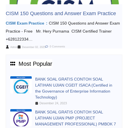
CISM 150 Questions and Answer Exam Practice
CISM Exam Practice
CISM 150 Questions and Answer Exam
Practice - Free Mr. Hery Purnama CISM Certified Trainer
+628122334…
0 Comments
Admin
Desember 02, 2025
Most Popular
BANK SOAL GRATIS CONTOH SOAL
LATIHAN UJIAN CGEIT ISACA (Certified in
the Governance of Enterprise Information
Technology)
Desember 24, 2023
BANK SOAL GRATIS CONTOH SOAL
LATIHAN UJIAN PMP (PROJECT
MANAGEMENT PROFESSIONAL) PMBOK 7