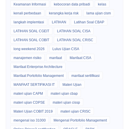
Keamanan Informasi
kebocoran data pribadi
kelas
kenali perbedaan
kerangka kerja risk
lama ujian cism
langkah implemtasi
LATIHAN
Latihan Soal CBAP
LATIHAN SOAL CGEIT
LATIHAN SOAL CISA
LATIHAN SOAL COBIT
LATIHAN SOAL CRISC
long weekend 2026
Lulus Ujian CISA
manajemen risiko
manfaat
Manfaat CISA
Manfaat Enterprise Architecture
Manfaat Portofolio Management
manfaat sertifikasi
MANFAAT SERTIFIKASI IT
Materi Ujian
materi ujian CAPM
materi ujian cbap
materi ujian CDPSE
materi ujian cissp
Materi Ujian COBIT 2019
materi ujian CRISC
mengenal iso 31000
Mengenal Portofolio Management