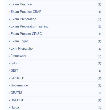
Exam Pracfice
(1)
Exam Practice CBAP
(1)
Exam Preparation
(6)
Exam Preparation Training
(5)
Exam Prepare CRISC
(1)
Exam Togaf
(1)
Exm Preparation
(1)
Framework
(2)
Gdpr
(1)
GEIT
(1)
GOOGLE
(1)
Governance
(1)
GRATIS
(2)
HADOOP
(1)
Harga
(4)