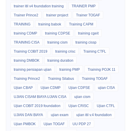
trainer itil v4 foundation training
TRAINER PMP
Trainer Prince2
trainer project
Trainer TOGAF
TRAINING
training babok
Training CAPM
training CDMP
training CDPSE
training cgeit
TRAINING CISA
training cism
training cissp
Training COBIT 2019
training crisc
Training CTFL
training DMBOK
training duration
training persiapan ujian
training PMP
Training POJK 11
Training Prince2
Training Silabus
Training TOGAF
Ujian CBAP
Ujian CDMP
Ujian CDPSE
ujian CISA
UJIAN CISAM BIAYA UJIAN CISA
ujian cism
Ujian COBIT 2019 foundation
Ujian CRISC
Ujian CTFL
UJIAN DAN BIAYA
ujian exam
ujian itil v.4 foundation
Ujian PMBOK
Ujian TOGAF
UU PDP 27