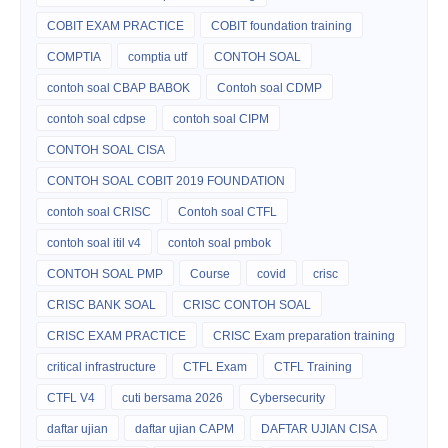
COBIT EXAM PRACTICE
COBIT foundation training
COMPTIA
comptia utf
CONTOH SOAL
contoh soal CBAP BABOK
Contoh soal CDMP
contoh soal cdpse
contoh soal CIPM
CONTOH SOAL CISA
CONTOH SOAL COBIT 2019 FOUNDATION
contoh soal CRISC
Contoh soal CTFL
contoh soal itil v4
contoh soal pmbok
CONTOH SOAL PMP
Course
covid
crisc
CRISC BANK SOAL
CRISC CONTOH SOAL
CRISC EXAM PRACTICE
CRISC Exam preparation training
critical infrastructure
CTFL Exam
CTFL Training
CTFL V4
cuti bersama 2026
Cybersecurity
daftar ujian
daftar ujian CAPM
DAFTAR UJIAN CISA