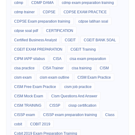
cdmp
CDMP DAMA
cdmp exam preparation training
cdmp trainer
CDPSE
CDPSE EXAM PRACTICE
CDPSE Exam preparation training
cdpse latihan soal
cdpse soal pdf
CERTIFICATION
Certified Business Analyst
CGEIT
CGEIT BANK SOAL
CGEIT EXAM PREPARATION
CGEIT Training
CIPM IAPP silabus
CISA
cisa exam preparation
cisa practice
CISA Trainer
cisa training
CISM
cism exam
cism exam outline
CISM Exam Practice
CISM Free Exam Practice
cism job practice
CISM Mock Exam
Cism Questions And Answer
CISM TRAINING
CISSP
cissp certification
CISSP exam
CISSP exam preparation training
Class
cobit
COBIT 2019
Cobit 2019 Exam Preparation Training