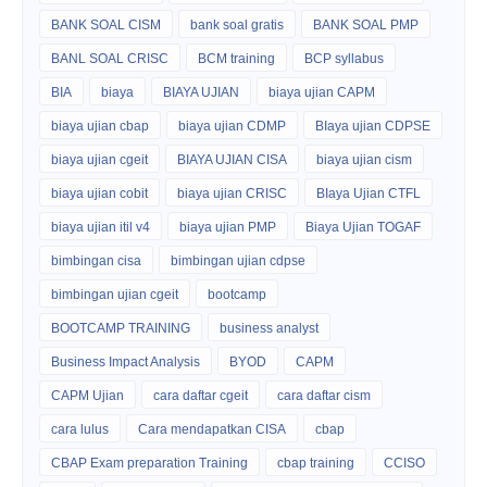
BANK SOAL CISM
bank soal gratis
BANK SOAL PMP
BANL SOAL CRISC
BCM training
BCP syllabus
BIA
biaya
BIAYA UJIAN
biaya ujian CAPM
biaya ujian cbap
biaya ujian CDMP
BIaya ujian CDPSE
biaya ujian cgeit
BIAYA UJIAN CISA
biaya ujian cism
biaya ujian cobit
biaya ujian CRISC
BIaya Ujian CTFL
biaya ujian itil v4
biaya ujian PMP
Biaya Ujian TOGAF
bimbingan cisa
bimbingan ujian cdpse
bimbingan ujian cgeit
bootcamp
BOOTCAMP TRAINING
business analyst
Business Impact Analysis
BYOD
CAPM
CAPM Ujian
cara daftar cgeit
cara daftar cism
cara lulus
Cara mendapatkan CISA
cbap
CBAP Exam preparation Training
cbap training
CCISO