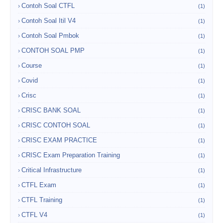
Contoh Soal CTFL
(1)
Contoh Soal Itil V4
(1)
Contoh Soal Pmbok
(1)
CONTOH SOAL PMP
(1)
Course
(1)
Covid
(1)
Crisc
(1)
CRISC BANK SOAL
(1)
CRISC CONTOH SOAL
(1)
CRISC EXAM PRACTICE
(1)
CRISC Exam Preparation Training
(1)
Critical Infrastructure
(1)
CTFL Exam
(1)
CTFL Training
(1)
CTFL V4
(1)