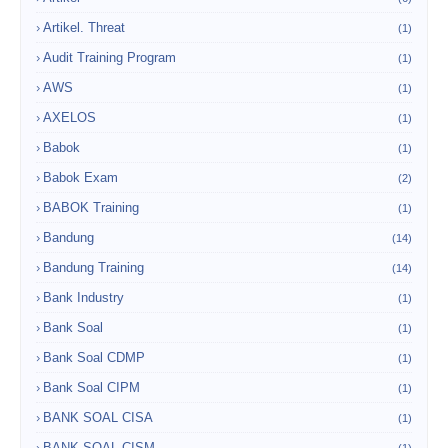
Artikel. Threat
(1)
Audit Training Program
(1)
AWS
(1)
AXELOS
(1)
Babok
(1)
Babok Exam
(2)
BABOK Training
(1)
Bandung
(14)
Bandung Training
(14)
Bank Industry
(1)
Bank Soal
(1)
Bank Soal CDMP
(1)
Bank Soal CIPM
(1)
BANK SOAL CISA
(1)
BANK SOAL CISM