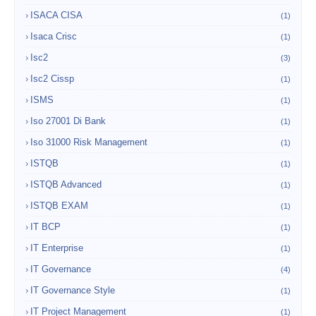
ISACA CISA
(1)
Isaca Crisc
(1)
Isc2
(3)
Isc2 Cissp
(1)
ISMS
(1)
Iso 27001 Di Bank
(1)
Iso 31000 Risk Management
(1)
ISTQB
(1)
ISTQB Advanced
(1)
ISTQB EXAM
(1)
IT BCP
(1)
IT Enterprise
(1)
IT Governance
(4)
IT Governance Style
(1)
IT Project Management
(1)