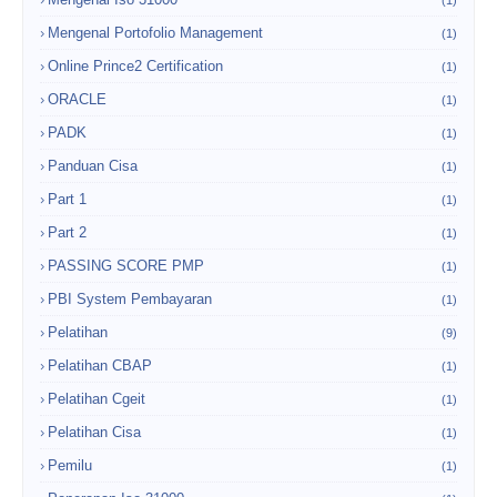
(1)
Mengenal Portofolio Management
(1)
Online Prince2 Certification
(1)
ORACLE
(1)
PADK
(1)
Panduan Cisa
(1)
Part 1
(1)
Part 2
(1)
PASSING SCORE PMP
(1)
PBI System Pembayaran
(1)
Pelatihan
(9)
Pelatihan CBAP
(1)
Pelatihan Cgeit
(1)
Pelatihan Cisa
(1)
Pemilu
(1)