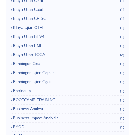
Biaya Ujian Cism
(1)
Biaya Ujian Cobit
(1)
Biaya Ujian CRISC
(1)
BIaya Ujian CTFL
(1)
Biaya Ujian Itil V4
(1)
Biaya Ujian PMP
(1)
Biaya Ujian TOGAF
(2)
Bimbingan Cisa
(1)
Bimbingan Ujian Cdpse
(1)
Bimbingan Ujian Cgeit
(1)
Bootcamp
(1)
BOOTCAMP TRAINING
(1)
Business Analyst
(1)
Business Impact Analysis
(1)
BYOD
(1)