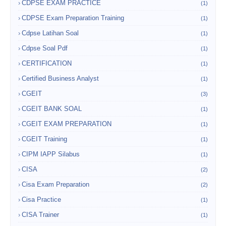
CDPSE EXAM PRACTICE
(1)
CDPSE Exam Preparation Training
(1)
Cdpse Latihan Soal
(1)
Cdpse Soal Pdf
(1)
CERTIFICATION
(1)
Certified Business Analyst
(1)
CGEIT
(3)
CGEIT BANK SOAL
(1)
CGEIT EXAM PREPARATION
(1)
CGEIT Training
(1)
CIPM IAPP Silabus
(1)
CISA
(2)
Cisa Exam Preparation
(2)
Cisa Practice
(1)
CISA Trainer
(1)