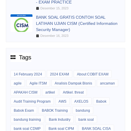
- EXAM PRACTICE
Desember 15, 2023
BANK SOAL GRATIS CONTOH SOAL
LATIHAN UJIAN CISM (Certified Information
Security Manager)
Desember 16, 2023
Tags
14 February 2024
2024 EXAM
About COBIT EXAM
agile
Agile ITSM
Analisis Dampak Bisnis
ancaman
APAKAH CISM
artikel
Artikel. threat
Audit Training Program
AWS
AXELOS
Babok
Babok Exam
BABOK Training
bandung
bandung training
Bank Industry
bank soal
bank soal CDMP
Bank soal CIPM
BANK SOAL CISA