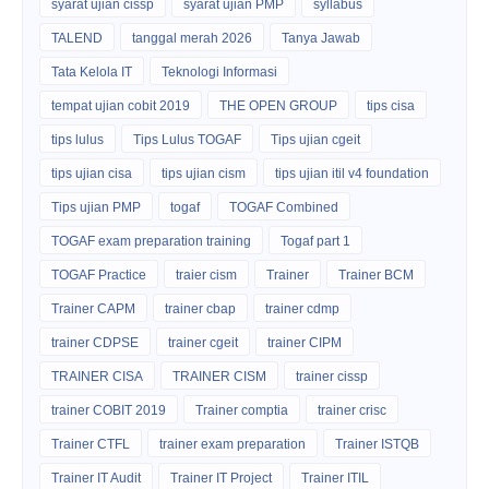
syarat ujian cissp
syarat ujian PMP
syllabus
TALEND
tanggal merah 2026
Tanya Jawab
Tata Kelola IT
Teknologi Informasi
tempat ujian cobit 2019
THE OPEN GROUP
tips cisa
tips lulus
Tips Lulus TOGAF
Tips ujian cgeit
tips ujian cisa
tips ujian cism
tips ujian itil v4 foundation
Tips ujian PMP
togaf
TOGAF Combined
TOGAF exam preparation training
Togaf part 1
TOGAF Practice
traier cism
Trainer
Trainer BCM
Trainer CAPM
trainer cbap
trainer cdmp
trainer CDPSE
trainer cgeit
trainer CIPM
TRAINER CISA
TRAINER CISM
trainer cissp
trainer COBIT 2019
Trainer comptia
trainer crisc
Trainer CTFL
trainer exam preparation
Trainer ISTQB
Trainer IT Audit
Trainer IT Project
Trainer ITIL