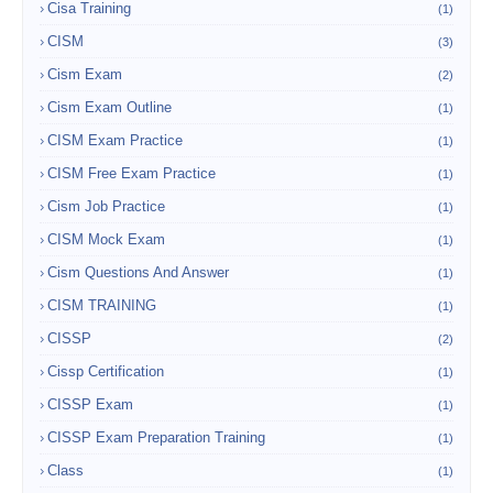
Cisa Training
(1)
CISM
(3)
Cism Exam
(2)
Cism Exam Outline
(1)
CISM Exam Practice
(1)
CISM Free Exam Practice
(1)
Cism Job Practice
(1)
CISM Mock Exam
(1)
Cism Questions And Answer
(1)
CISM TRAINING
(1)
CISSP
(2)
Cissp Certification
(1)
CISSP Exam
(1)
CISSP Exam Preparation Training
(1)
Class
(1)