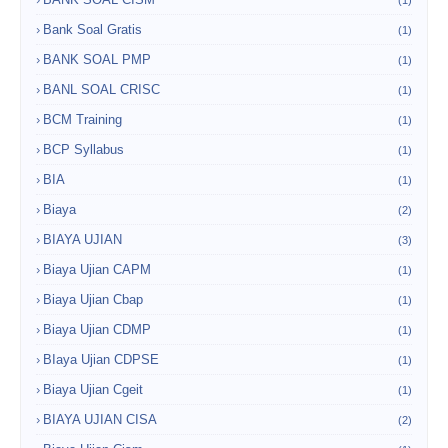
(1)
Bank Soal Gratis
(1)
BANK SOAL PMP
(1)
BANL SOAL CRISC
(1)
BCM Training
(1)
BCP Syllabus
(1)
BIA
(1)
Biaya
(2)
BIAYA UJIAN
(3)
Biaya Ujian CAPM
(1)
Biaya Ujian Cbap
(1)
Biaya Ujian CDMP
(1)
BIaya Ujian CDPSE
(1)
Biaya Ujian Cgeit
(1)
BIAYA UJIAN CISA
(2)