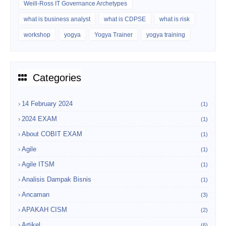
Weill-Ross IT Governance Archetypes
what is business analyst
what is CDPSE
what is risk
workshop
yogya
Yogya Trainer
yogya training
Categories
14 February 2024
(1)
2024 EXAM
(1)
About COBIT EXAM
(1)
Agile
(1)
Agile ITSM
(1)
Analisis Dampak Bisnis
(1)
Ancaman
(3)
APAKAH CISM
(2)
Artikel
(6)