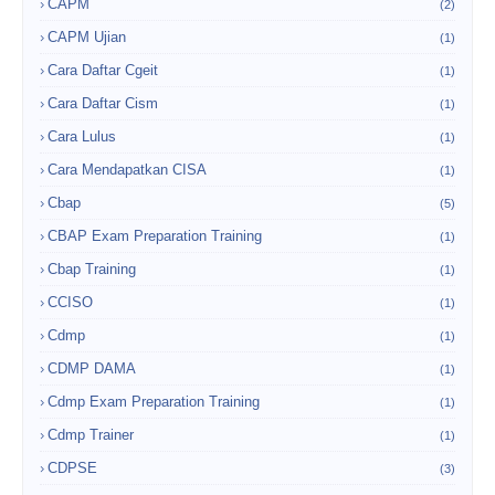
CAPM
(2)
CAPM Ujian
(1)
Cara Daftar Cgeit
(1)
Cara Daftar Cism
(1)
Cara Lulus
(1)
Cara Mendapatkan CISA
(1)
Cbap
(5)
CBAP Exam Preparation Training
(1)
Cbap Training
(1)
CCISO
(1)
Cdmp
(1)
CDMP DAMA
(1)
Cdmp Exam Preparation Training
(1)
Cdmp Trainer
(1)
CDPSE
(3)