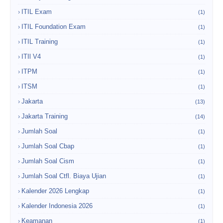
ITIL Exam
(1)
ITIL Foundation Exam
(1)
ITIL Training
(1)
ITIl V4
(1)
ITPM
(1)
ITSM
(1)
Jakarta
(13)
Jakarta Training
(14)
Jumlah Soal
(1)
Jumlah Soal Cbap
(1)
Jumlah Soal Cism
(1)
Jumlah Soal Ctfl. Biaya Ujian
(1)
Kalender 2026 Lengkap
(1)
Kalender Indonesia 2026
(1)
Keamanan
(1)