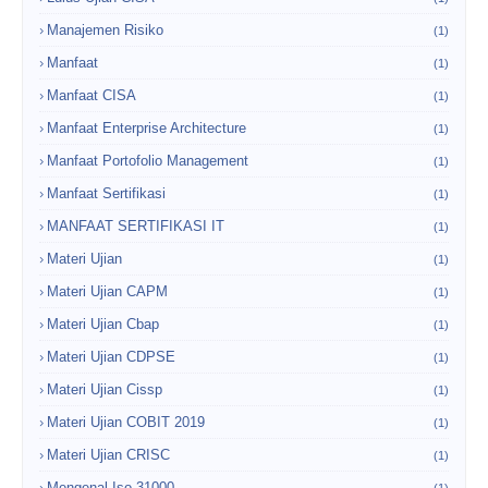
Manajemen Risiko
(1)
Manfaat
(1)
Manfaat CISA
(1)
Manfaat Enterprise Architecture
(1)
Manfaat Portofolio Management
(1)
Manfaat Sertifikasi
(1)
MANFAAT SERTIFIKASI IT
(1)
Materi Ujian
(1)
Materi Ujian CAPM
(1)
Materi Ujian Cbap
(1)
Materi Ujian CDPSE
(1)
Materi Ujian Cissp
(1)
Materi Ujian COBIT 2019
(1)
Materi Ujian CRISC
(1)
Mengenal Iso 31000