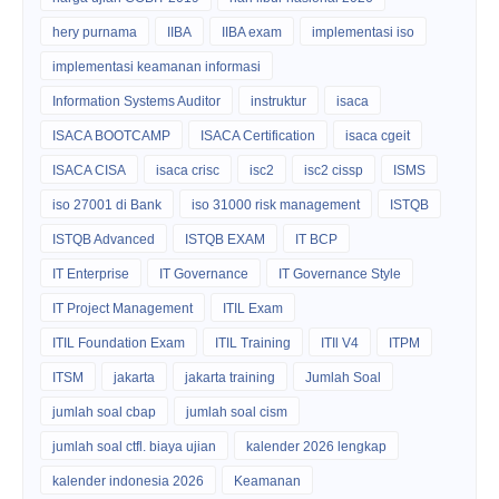
hery purnama
IIBA
IIBA exam
implementasi iso
implementasi keamanan informasi
Information Systems Auditor
instruktur
isaca
ISACA BOOTCAMP
ISACA Certification
isaca cgeit
ISACA CISA
isaca crisc
isc2
isc2 cissp
ISMS
iso 27001 di Bank
iso 31000 risk management
ISTQB
ISTQB Advanced
ISTQB EXAM
IT BCP
IT Enterprise
IT Governance
IT Governance Style
IT Project Management
ITIL Exam
ITIL Foundation Exam
ITIL Training
ITIl V4
ITPM
ITSM
jakarta
jakarta training
Jumlah Soal
jumlah soal cbap
jumlah soal cism
jumlah soal ctfl. biaya ujian
kalender 2026 lengkap
kalender indonesia 2026
Keamanan