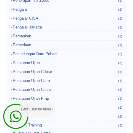
Penerapan Iso 31000
(1)
Pengajar
(1)
Pengajar CISA
(1)
Pengajar Jakarta
(1)
Perbankan
(2)
Perbedaan
(1)
Perlindungan Data Pribadi
(2)
Persiapan Ujian
(3)
Persiapan Ujian Cdpse
(1)
Persiapan Ujian Cism
(1)
Persiapan Ujian Cissp
(1)
Persiapan Ujian Pmp
(1)
Persiapan Ujian Togaf
(1)
Let's Chat for more !
PMBOK
(2)
PMBOK Training
(1)