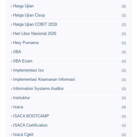
Harga Ujian
(2)
Harga Ujian Cissp
(1)
Harga Ujian COBIT 2019
(1)
Hari Libur Nasional 2026
(1)
Hery Purnama
(1)
IIBA
(1)
IIBA Exam
(1)
Implementasi Iso
(1)
Implementasi Keamanan Informasi
(1)
Information Systems Auditor
(1)
Instruktur
(1)
Isaca
(4)
ISACA BOOTCAMP
(1)
ISACA Certification
(1)
Isaca Cgeit
(1)