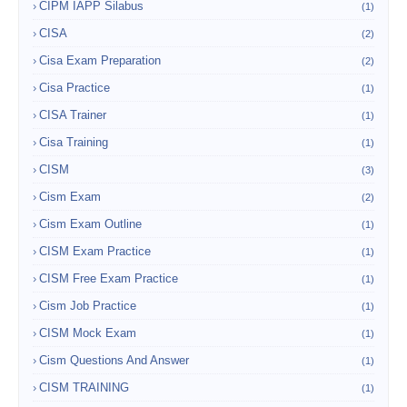
CIPM IAPP Silabus
(1)
CISA
(2)
Cisa Exam Preparation
(2)
Cisa Practice
(1)
CISA Trainer
(1)
Cisa Training
(1)
CISM
(3)
Cism Exam
(2)
Cism Exam Outline
(1)
CISM Exam Practice
(1)
CISM Free Exam Practice
(1)
Cism Job Practice
(1)
CISM Mock Exam
(1)
Cism Questions And Answer
(1)
CISM TRAINING
(1)