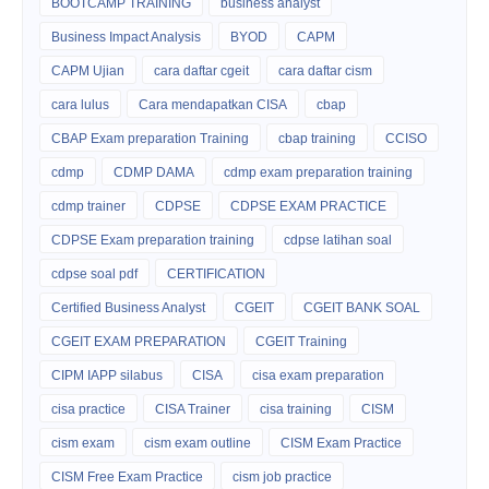
BOOTCAMP TRAINING
business analyst
Business Impact Analysis
BYOD
CAPM
CAPM Ujian
cara daftar cgeit
cara daftar cism
cara lulus
Cara mendapatkan CISA
cbap
CBAP Exam preparation Training
cbap training
CCISO
cdmp
CDMP DAMA
cdmp exam preparation training
cdmp trainer
CDPSE
CDPSE EXAM PRACTICE
CDPSE Exam preparation training
cdpse latihan soal
cdpse soal pdf
CERTIFICATION
Certified Business Analyst
CGEIT
CGEIT BANK SOAL
CGEIT EXAM PREPARATION
CGEIT Training
CIPM IAPP silabus
CISA
cisa exam preparation
cisa practice
CISA Trainer
cisa training
CISM
cism exam
cism exam outline
CISM Exam Practice
CISM Free Exam Practice
cism job practice