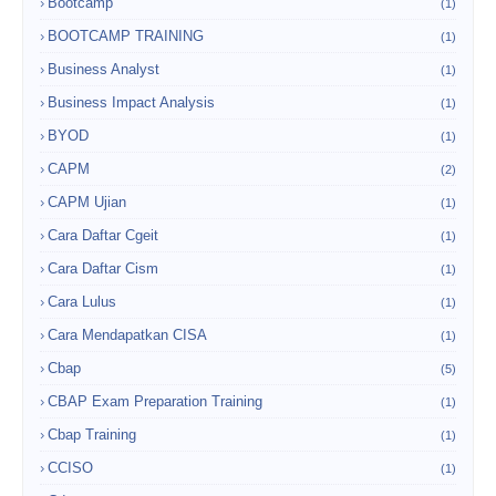
Bootcamp
(1)
BOOTCAMP TRAINING
(1)
Business Analyst
(1)
Business Impact Analysis
(1)
BYOD
(1)
CAPM
(2)
CAPM Ujian
(1)
Cara Daftar Cgeit
(1)
Cara Daftar Cism
(1)
Cara Lulus
(1)
Cara Mendapatkan CISA
(1)
Cbap
(5)
CBAP Exam Preparation Training
(1)
Cbap Training
(1)
CCISO
(1)