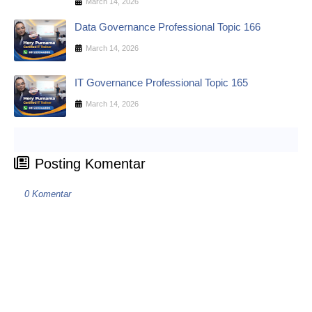
March 14, 2026
Data Governance Professional Topic 166
March 14, 2026
IT Governance Professional Topic 165
March 14, 2026
Posting Komentar
0 Komentar