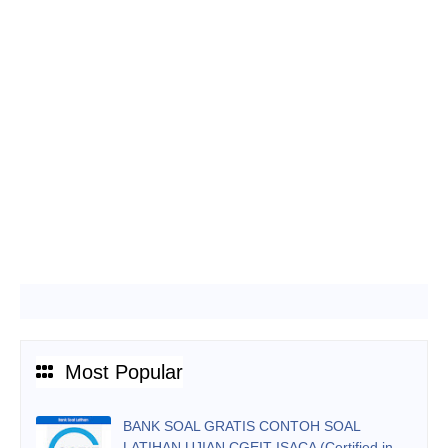
Most Popular
BANK SOAL GRATIS CONTOH SOAL
LATIHAN UJIAN CGEIT ISACA (Certified in