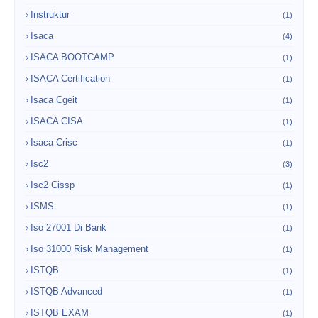
Instruktur
(1)
Isaca
(4)
ISACA BOOTCAMP
(1)
ISACA Certification
(1)
Isaca Cgeit
(1)
ISACA CISA
(1)
Isaca Crisc
(1)
Isc2
(3)
Isc2 Cissp
(1)
ISMS
(1)
Iso 27001 Di Bank
(1)
Iso 31000 Risk Management
(1)
ISTQB
(1)
ISTQB Advanced
(1)
ISTQB EXAM
(1)