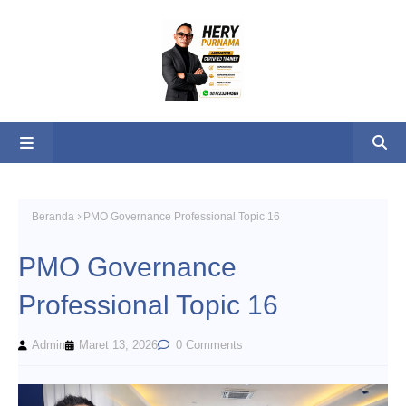
Beranda
PMO Governance Professional Topic 16
PMO Governance
Professional Topic 16
Admin
Maret 13, 2026
0 Comments