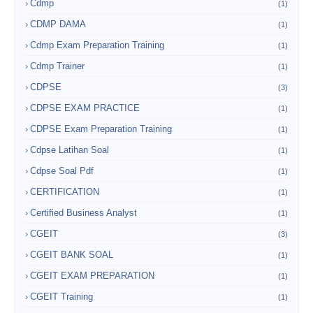
Cdmp
(1)
CDMP DAMA
(1)
Cdmp Exam Preparation Training
(1)
Cdmp Trainer
(1)
CDPSE
(3)
CDPSE EXAM PRACTICE
(1)
CDPSE Exam Preparation Training
(1)
Cdpse Latihan Soal
(1)
Cdpse Soal Pdf
(1)
CERTIFICATION
(1)
Certified Business Analyst
(1)
CGEIT
(3)
CGEIT BANK SOAL
(1)
CGEIT EXAM PREPARATION
(1)
CGEIT Training
(1)