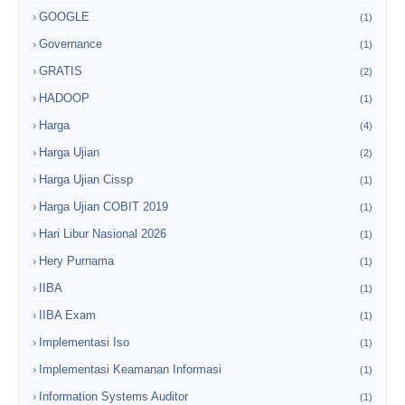
GOOGLE
(1)
Governance
(1)
GRATIS
(2)
HADOOP
(1)
Harga
(4)
Harga Ujian
(2)
Harga Ujian Cissp
(1)
Harga Ujian COBIT 2019
(1)
Hari Libur Nasional 2026
(1)
Hery Purnama
(1)
IIBA
(1)
IIBA Exam
(1)
Implementasi Iso
(1)
Implementasi Keamanan Informasi
(1)
Information Systems Auditor
(1)