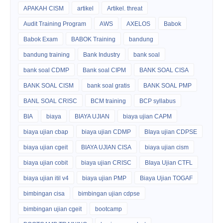
APAKAH CISM
artikel
Artikel. threat
Audit Training Program
AWS
AXELOS
Babok
Babok Exam
BABOK Training
bandung
bandung training
Bank Industry
bank soal
bank soal CDMP
Bank soal CIPM
BANK SOAL CISA
BANK SOAL CISM
bank soal gratis
BANK SOAL PMP
BANL SOAL CRISC
BCM training
BCP syllabus
BIA
biaya
BIAYA UJIAN
biaya ujian CAPM
biaya ujian cbap
biaya ujian CDMP
BIaya ujian CDPSE
biaya ujian cgeit
BIAYA UJIAN CISA
biaya ujian cism
biaya ujian cobit
biaya ujian CRISC
BIaya Ujian CTFL
biaya ujian itil v4
biaya ujian PMP
Biaya Ujian TOGAF
bimbingan cisa
bimbingan ujian cdpse
bimbingan ujian cgeit
bootcamp