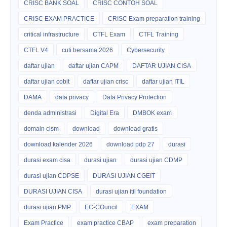
CRISC BANK SOAL
CRISC CONTOH SOAL
CRISC EXAM PRACTICE
CRISC Exam preparation training
critical infrastructure
CTFL Exam
CTFL Training
CTFL V4
cuti bersama 2026
Cybersecurity
daftar ujian
daftar ujian CAPM
DAFTAR UJIAN CISA
daftar ujian cobit
daftar ujian crisc
daftar ujian ITIL
DAMA
data privacy
Data Privacy Protection
denda administrasi
Digital Era
DMBOK exam
domain cism
download
download gratis
download kalender 2026
download pdp 27
durasi
durasi exam cisa
durasi ujian
durasi ujian CDMP
durasi ujian CDPSE
DURASI UJIAN CGEIT
DURASI UJIAN CISA
durasi ujian itil foundation
durasi ujian PMP
EC-COuncil
EXAM
Exam Pracfice
exam practice CBAP
exam preparation