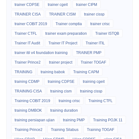
trainer CDPSE
trainer cgeit
trainer CIPM
TRAINER CISA
TRAINER CISM
trainer cissp
trainer COBIT 2019
Trainer comptia
trainer crisc
Trainer CTFL
trainer exam preparation
Trainer ISTQB
Trainer IT Audit
Trainer IT Project
Trainer ITIL
trainer itil v4 foundation training
TRAINER PMP
Trainer Prince2
trainer project
Trainer TOGAF
TRAINING
training babok
Training CAPM
training CDMP
training CDPSE
training cgeit
TRAINING CISA
training cism
training cissp
Training COBIT 2019
training crisc
Training CTFL
training DMBOK
training duration
training persiapan ujian
training PMP
Training POJK 11
Training Prince2
Training Silabus
Training TOGAF