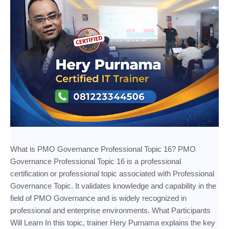
What is PMO Governance Professional Topic 16? PMO
Governance Professional Topic 16 is a professional
certification or professional topic associated with Professional
Governance Topic. It validates knowledge and capability in the
field of PMO Governance and is widely recognized in
professional and enterprise environments. What Participants
Will Learn In this topic, trainer Hery Purnama explains the key