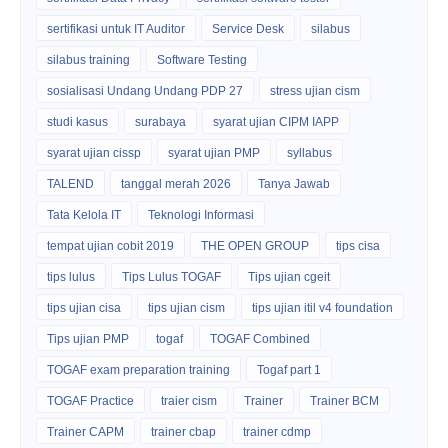
sertifikasi untuk IT Auditor
Service Desk
silabus
silabus training
Software Testing
sosialisasi Undang Undang PDP 27
stress ujian cism
studi kasus
surabaya
syarat ujian CIPM IAPP
syarat ujian cissp
syarat ujian PMP
syllabus
TALEND
tanggal merah 2026
Tanya Jawab
Tata Kelola IT
Teknologi Informasi
tempat ujian cobit 2019
THE OPEN GROUP
tips cisa
tips lulus
Tips Lulus TOGAF
Tips ujian cgeit
tips ujian cisa
tips ujian cism
tips ujian itil v4 foundation
Tips ujian PMP
togaf
TOGAF Combined
TOGAF exam preparation training
Togaf part 1
TOGAF Practice
traier cism
Trainer
Trainer BCM
Trainer CAPM
trainer cbap
trainer cdmp