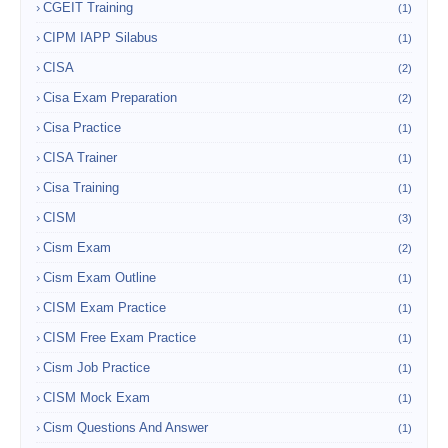
CGEIT Training
(1)
CIPM IAPP Silabus
(1)
CISA
(2)
Cisa Exam Preparation
(2)
Cisa Practice
(1)
CISA Trainer
(1)
Cisa Training
(1)
CISM
(3)
Cism Exam
(2)
Cism Exam Outline
(1)
CISM Exam Practice
(1)
CISM Free Exam Practice
(1)
Cism Job Practice
(1)
CISM Mock Exam
(1)
Cism Questions And Answer
(1)