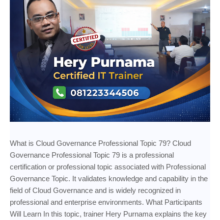
What is Cloud Governance Professional Topic 79? Cloud
Governance Professional Topic 79 is a professional
certification or professional topic associated with Professional
Governance Topic. It validates knowledge and capability in the
field of Cloud Governance and is widely recognized in
professional and enterprise environments. What Participants
Will Learn In this topic, trainer Hery Purnama explains the key