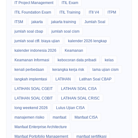
IT Project Management
ITIL Exam
ITIL Foundation Exam
ITIL Training
ITIl V4
ITPM
ITSM
jakarta
jakarta training
Jumlah Soal
jumlah soal cbap
jumlah soal cism
jumlah soal ctfl. biaya ujian
kalender 2026 lengkap
kalender indonesia 2026
Keamanan
Keamanan Informasi
kebocoran data pribadi
kelas
kenali perbedaan
kerangka kerja risk
lama ujian cism
langkah implemtasi
LATIHAN
Latihan Soal CBAP
LATIHAN SOAL CGEIT
LATIHAN SOAL CISA
LATIHAN SOAL COBIT
LATIHAN SOAL CRISC
long weekend 2026
Lulus Ujian CISA
manajemen risiko
manfaat
Manfaat CISA
Manfaat Enterprise Architecture
Manfaat Portofolio Management
manfaat sertifikasi