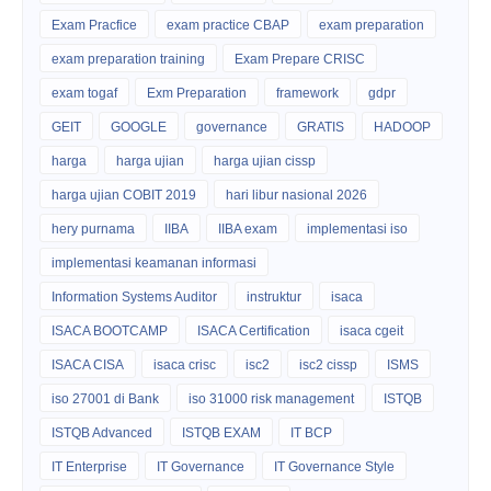
Exam Pracfice
exam practice CBAP
exam preparation
exam preparation training
Exam Prepare CRISC
exam togaf
Exm Preparation
framework
gdpr
GEIT
GOOGLE
governance
GRATIS
HADOOP
harga
harga ujian
harga ujian cissp
harga ujian COBIT 2019
hari libur nasional 2026
hery purnama
IIBA
IIBA exam
implementasi iso
implementasi keamanan informasi
Information Systems Auditor
instruktur
isaca
ISACA BOOTCAMP
ISACA Certification
isaca cgeit
ISACA CISA
isaca crisc
isc2
isc2 cissp
ISMS
iso 27001 di Bank
iso 31000 risk management
ISTQB
ISTQB Advanced
ISTQB EXAM
IT BCP
IT Enterprise
IT Governance
IT Governance Style