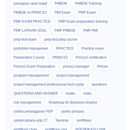
persiapan ujian togaf
PMBOK
PMBOK Training
PMBOK vs PRINCE2
PMI Exam
PMP Exam
PMP EXAM PRACTICE
PMP Exam preparation training
PMP LATIHAN SOAL
PMP PMBOK
PMP PMI
pmp test exam
pmp test prep course
portofolio manajemen
PRACTICE
Practice exam
Preparation Course
PRINCE2
Prince2 certification
Prince2 Exam Preparation
privacy manager
Privasi
program management
project management
project management professional boot camp
questions
QUESTIONS AND ANSWER
resiko
risiko
risk management
Roadmap for Business Analyst
sanksi pelanggaran PDP
sanksi penjara
sanksi pidana pdp 27
Seminar
sertifikasi
sertifikasi cbap
sertifikasi cisa
SERTIFIKASI CISM