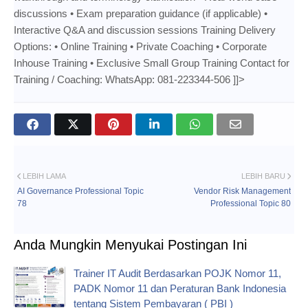
discussions • Exam preparation guidance (if applicable) •
Interactive Q&A and discussion sessions Training Delivery
Options: • Online Training • Private Coaching • Corporate
Inhouse Training • Exclusive Small Group Training Contact for
Training / Coaching: WhatsApp: 081-223344-506 ]]>
LEBIH LAMA
LEBIH BARU
AI Governance Professional Topic
Vendor Risk Management
78
Professional Topic 80
Anda Mungkin Menyukai Postingan Ini
Trainer IT Audit Berdasarkan POJK Nomor 11,
PADK Nomor 11 dan Peraturan Bank Indonesia
tentang Sistem Pembayaran ( PBI )