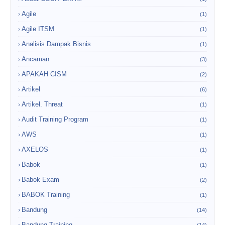
Agile
(1)
Agile ITSM
(1)
Analisis Dampak Bisnis
(1)
Ancaman
(3)
APAKAH CISM
(2)
Artikel
(6)
Artikel. Threat
(1)
Audit Training Program
(1)
AWS
(1)
AXELOS
(1)
Babok
(1)
Babok Exam
(2)
BABOK Training
(1)
Bandung
(14)
Bandung Training
(14)