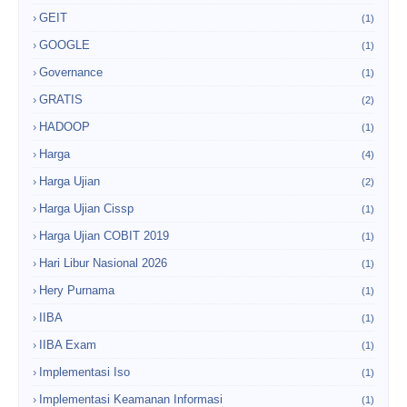
GEIT
(1)
GOOGLE
(1)
Governance
(1)
GRATIS
(2)
HADOOP
(1)
Harga
(4)
Harga Ujian
(2)
Harga Ujian Cissp
(1)
Harga Ujian COBIT 2019
(1)
Hari Libur Nasional 2026
(1)
Hery Purnama
(1)
IIBA
(1)
IIBA Exam
(1)
Implementasi Iso
(1)
Implementasi Keamanan Informasi
(1)