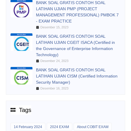
BANK SOAL GRATIS CONTOH SOAL
LATIHAN UJIAN PMP (PROJECT
MANAGEMENT PROFESSIONAL) PMBOK 7
- EXAM PRACTICE
Desember 15, 2023
BANK SOAL GRATIS CONTOH SOAL
LATIHAN UJIAN CGEIT ISACA (Certified in
the Governance of Enterprise Information
Technology)
Desember 24, 2023
BANK SOAL GRATIS CONTOH SOAL
LATIHAN UJIAN CISM (Certified Information
Security Manager)
Desember 16, 2023
Tags
14 February 2024
2024 EXAM
About COBIT EXAM