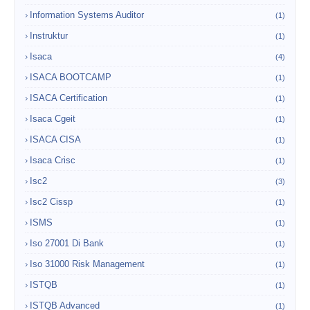
Information Systems Auditor
(1)
Instruktur
(1)
Isaca
(4)
ISACA BOOTCAMP
(1)
ISACA Certification
(1)
Isaca Cgeit
(1)
ISACA CISA
(1)
Isaca Crisc
(1)
Isc2
(3)
Isc2 Cissp
(1)
ISMS
(1)
Iso 27001 Di Bank
(1)
Iso 31000 Risk Management
(1)
ISTQB
(1)
ISTQB Advanced
(1)