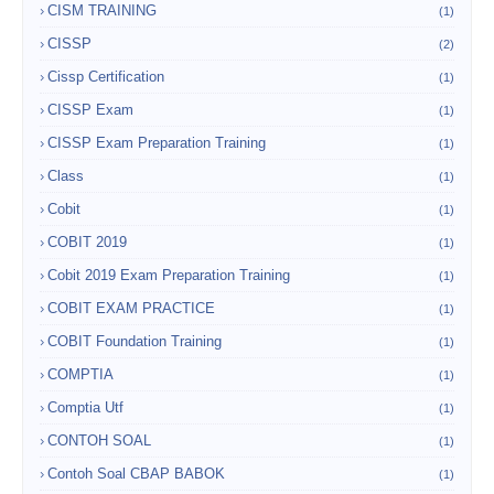
CISM TRAINING
(1)
CISSP
(2)
Cissp Certification
(1)
CISSP Exam
(1)
CISSP Exam Preparation Training
(1)
Class
(1)
Cobit
(1)
COBIT 2019
(1)
Cobit 2019 Exam Preparation Training
(1)
COBIT EXAM PRACTICE
(1)
COBIT Foundation Training
(1)
COMPTIA
(1)
Comptia Utf
(1)
CONTOH SOAL
(1)
Contoh Soal CBAP BABOK
(1)