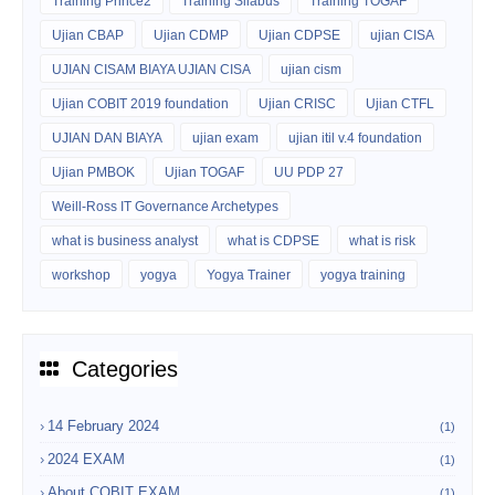
Training Prince2
Training Silabus
Training TOGAF
Ujian CBAP
Ujian CDMP
Ujian CDPSE
ujian CISA
UJIAN CISAM BIAYA UJIAN CISA
ujian cism
Ujian COBIT 2019 foundation
Ujian CRISC
Ujian CTFL
UJIAN DAN BIAYA
ujian exam
ujian itil v.4 foundation
Ujian PMBOK
Ujian TOGAF
UU PDP 27
Weill-Ross IT Governance Archetypes
what is business analyst
what is CDPSE
what is risk
workshop
yogya
Yogya Trainer
yogya training
Categories
14 February 2024
(1)
2024 EXAM
(1)
About COBIT EXAM
(1)