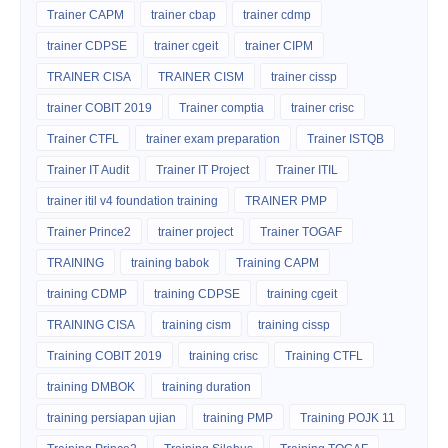
Trainer CAPM
trainer cbap
trainer cdmp
trainer CDPSE
trainer cgeit
trainer CIPM
TRAINER CISA
TRAINER CISM
trainer cissp
trainer COBIT 2019
Trainer comptia
trainer crisc
Trainer CTFL
trainer exam preparation
Trainer ISTQB
Trainer IT Audit
Trainer IT Project
Trainer ITIL
trainer itil v4 foundation training
TRAINER PMP
Trainer Prince2
trainer project
Trainer TOGAF
TRAINING
training babok
Training CAPM
training CDMP
training CDPSE
training cgeit
TRAINING CISA
training cism
training cissp
Training COBIT 2019
training crisc
Training CTFL
training DMBOK
training duration
training persiapan ujian
training PMP
Training POJK 11