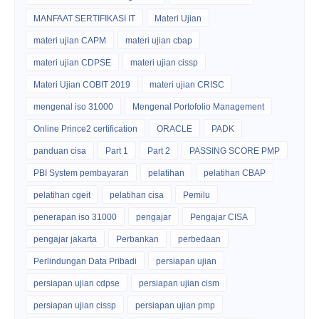
MANFAAT SERTIFIKASI IT
Materi Ujian
materi ujian CAPM
materi ujian cbap
materi ujian CDPSE
materi ujian cissp
Materi Ujian COBIT 2019
materi ujian CRISC
mengenal iso 31000
Mengenal Portofolio Management
Online Prince2 certification
ORACLE
PADK
panduan cisa
Part 1
Part 2
PASSING SCORE PMP
PBI System pembayaran
pelatihan
pelatihan CBAP
pelatihan cgeit
pelatihan cisa
Pemilu
penerapan iso 31000
pengajar
Pengajar CISA
pengajar jakarta
Perbankan
perbedaan
Perlindungan Data Pribadi
persiapan ujian
persiapan ujian cdpse
persiapan ujian cism
persiapan ujian cissp
persiapan ujian pmp