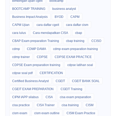
bimbingan ujian cgeit
bootcamp
BOOTCAMP TRAINING
business analyst
Business Impact Analysis
BYOD
CAPM
CAPM Ujian
cara daftar cgeit
cara daftar cism
cara lulus
Cara mendapatkan CISA
cbap
CBAP Exam preparation Training
cbap training
CCISO
cdmp
CDMP DAMA
cdmp exam preparation training
cdmp trainer
CDPSE
CDPSE EXAM PRACTICE
CDPSE Exam preparation training
cdpse latihan soal
cdpse soal pdf
CERTIFICATION
Certified Business Analyst
CGEIT
CGEIT BANK SOAL
CGEIT EXAM PREPARATION
CGEIT Training
CIPM IAPP silabus
CISA
cisa exam preparation
cisa practice
CISA Trainer
cisa training
CISM
cism exam
cism exam outline
CISM Exam Practice