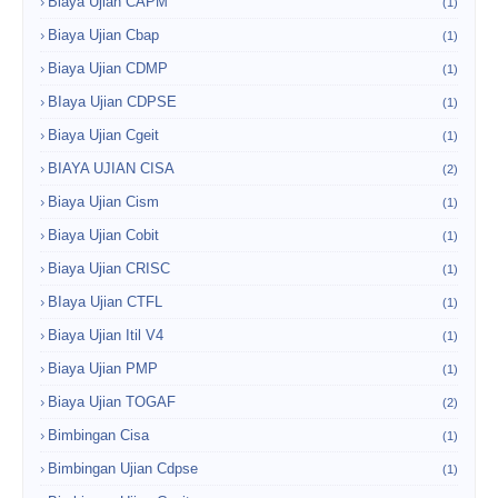
Biaya Ujian CAPM
(1)
Biaya Ujian Cbap
(1)
Biaya Ujian CDMP
(1)
BIaya Ujian CDPSE
(1)
Biaya Ujian Cgeit
(1)
BIAYA UJIAN CISA
(2)
Biaya Ujian Cism
(1)
Biaya Ujian Cobit
(1)
Biaya Ujian CRISC
(1)
BIaya Ujian CTFL
(1)
Biaya Ujian Itil V4
(1)
Biaya Ujian PMP
(1)
Biaya Ujian TOGAF
(2)
Bimbingan Cisa
(1)
Bimbingan Ujian Cdpse
(1)