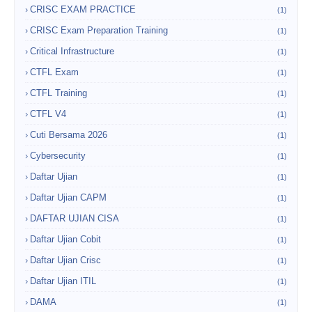
CRISC EXAM PRACTICE
(1)
CRISC Exam Preparation Training
(1)
Critical Infrastructure
(1)
CTFL Exam
(1)
CTFL Training
(1)
CTFL V4
(1)
Cuti Bersama 2026
(1)
Cybersecurity
(1)
Daftar Ujian
(1)
Daftar Ujian CAPM
(1)
DAFTAR UJIAN CISA
(1)
Daftar Ujian Cobit
(1)
Daftar Ujian Crisc
(1)
Daftar Ujian ITIL
(1)
DAMA
(1)