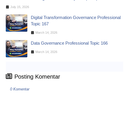
July 15, 2026
Digital Transformation Governance Professional
Topic 167
March 14, 2026
Data Governance Professional Topic 166
March 14, 2026
Posting Komentar
0 Komentar