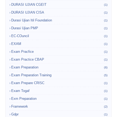
DURASI UJIAN CGEIT
(1)
DURASI UJIAN CISA
(1)
Durasi Ujian Itil Foundation
(1)
Durasi Ujian PMP
(1)
EC-COuncil
(1)
EXAM
(1)
Exam Pracfice
(1)
Exam Practice CBAP
(1)
Exam Preparation
(6)
Exam Preparation Training
(5)
Exam Prepare CRISC
(1)
Exam Togaf
(1)
Exm Preparation
(1)
Framework
(2)
Gdpr
(1)