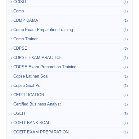
CCISO
(1)
Cdmp
(1)
CDMP DAMA
(1)
Cdmp Exam Preparation Training
(1)
Cdmp Trainer
(1)
CDPSE
(3)
CDPSE EXAM PRACTICE
(1)
CDPSE Exam Preparation Training
(1)
Cdpse Latihan Soal
(1)
Cdpse Soal Pdf
(1)
CERTIFICATION
(1)
Certified Business Analyst
(1)
CGEIT
(3)
CGEIT BANK SOAL
(1)
CGEIT EXAM PREPARATION
(1)