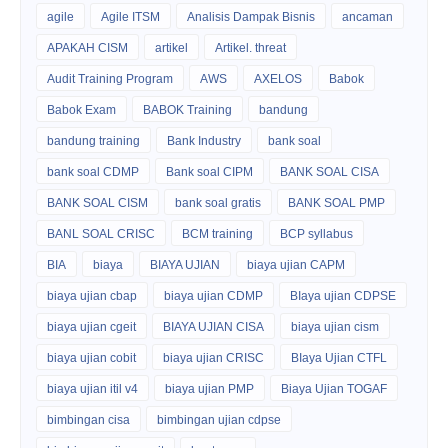
agile
Agile ITSM
Analisis Dampak Bisnis
ancaman
APAKAH CISM
artikel
Artikel. threat
Audit Training Program
AWS
AXELOS
Babok
Babok Exam
BABOK Training
bandung
bandung training
Bank Industry
bank soal
bank soal CDMP
Bank soal CIPM
BANK SOAL CISA
BANK SOAL CISM
bank soal gratis
BANK SOAL PMP
BANL SOAL CRISC
BCM training
BCP syllabus
BIA
biaya
BIAYA UJIAN
biaya ujian CAPM
biaya ujian cbap
biaya ujian CDMP
BIaya ujian CDPSE
biaya ujian cgeit
BIAYA UJIAN CISA
biaya ujian cism
biaya ujian cobit
biaya ujian CRISC
BIaya Ujian CTFL
biaya ujian itil v4
biaya ujian PMP
Biaya Ujian TOGAF
bimbingan cisa
bimbingan ujian cdpse