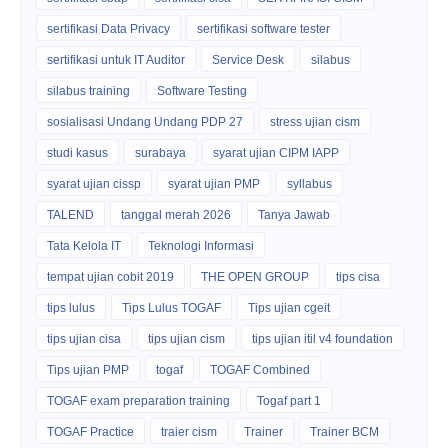
sertifikasi Data Privacy
sertifikasi software tester
sertifikasi untuk IT Auditor
Service Desk
silabus
silabus training
Software Testing
sosialisasi Undang Undang PDP 27
stress ujian cism
studi kasus
surabaya
syarat ujian CIPM IAPP
syarat ujian cissp
syarat ujian PMP
syllabus
TALEND
tanggal merah 2026
Tanya Jawab
Tata Kelola IT
Teknologi Informasi
tempat ujian cobit 2019
THE OPEN GROUP
tips cisa
tips lulus
Tips Lulus TOGAF
Tips ujian cgeit
tips ujian cisa
tips ujian cism
tips ujian itil v4 foundation
Tips ujian PMP
togaf
TOGAF Combined
TOGAF exam preparation training
Togaf part 1
TOGAF Practice
traier cism
Trainer
Trainer BCM