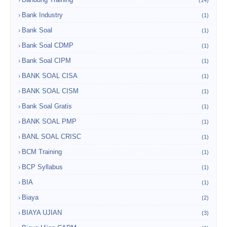
Bank Industry
(1)
Bank Soal
(1)
Bank Soal CDMP
(1)
Bank Soal CIPM
(1)
BANK SOAL CISA
(1)
BANK SOAL CISM
(1)
Bank Soal Gratis
(1)
BANK SOAL PMP
(1)
BANL SOAL CRISC
(1)
BCM Training
(1)
BCP Syllabus
(1)
BIA
(1)
Biaya
(2)
BIAYA UJIAN
(3)