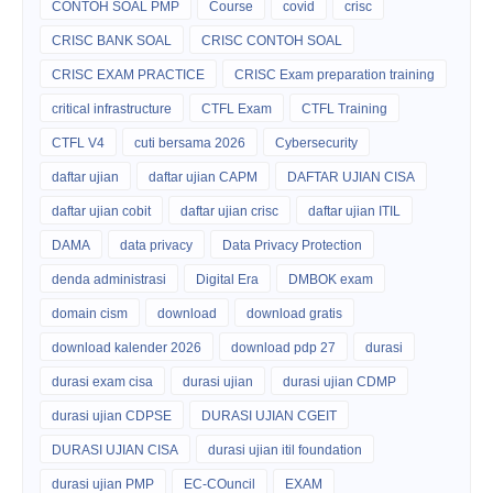
CONTOH SOAL PMP
Course
covid
crisc
CRISC BANK SOAL
CRISC CONTOH SOAL
CRISC EXAM PRACTICE
CRISC Exam preparation training
critical infrastructure
CTFL Exam
CTFL Training
CTFL V4
cuti bersama 2026
Cybersecurity
daftar ujian
daftar ujian CAPM
DAFTAR UJIAN CISA
daftar ujian cobit
daftar ujian crisc
daftar ujian ITIL
DAMA
data privacy
Data Privacy Protection
denda administrasi
Digital Era
DMBOK exam
domain cism
download
download gratis
download kalender 2026
download pdp 27
durasi
durasi exam cisa
durasi ujian
durasi ujian CDMP
durasi ujian CDPSE
DURASI UJIAN CGEIT
DURASI UJIAN CISA
durasi ujian itil foundation
durasi ujian PMP
EC-COuncil
EXAM