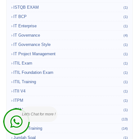
ISTQB EXAM
(1)
IT BCP
(1)
IT Enterprise
(1)
IT Governance
(4)
IT Governance Style
(1)
IT Project Management
(1)
ITIL Exam
(1)
ITIL Foundation Exam
(1)
ITIL Training
(1)
ITIl V4
(1)
ITPM
(1)
ITSM
(1)
Let's Chat for more !
Jakarta
(13)
Jakarta Training
(14)
Jumlah Soal
(1)