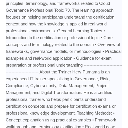
principles, terminology, and frameworks related to Cloud
Governance Professional Topic 79. The learning approach
focuses on helping participants understand the certification
context and how the knowledge is applied in real-world
professional environments. General Learning Topics •
Introduction to the certification or professional topic • Core
concepts and terminology related to the domain • Overview of
frameworks, governance models, or methodologies • Practical
examples and real-world application • Guidance for exam
preparation or professional understanding ---------------------------
----------------------- About the Trainer Hery Purnama is an
experienced IT trainer specializing in Governance, Risk,
Compliance, Cybersecurity, Data Management, Project
Management, and Digital Transformation. He is a certified
professional trainer who helps participants understand
certification concepts and prepare for certification exams or
professional knowledge development. Teaching Methods: •
Concept explanation using practical examples • Framework
walkthrough and terminology clarification • Real-world case