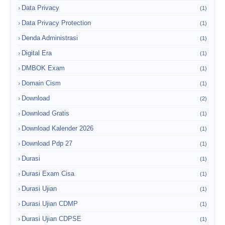
Data Privacy
(1)
Data Privacy Protection
(1)
Denda Administrasi
(1)
Digital Era
(1)
DMBOK Exam
(1)
Domain Cism
(1)
Download
(2)
Download Gratis
(1)
Download Kalender 2026
(1)
Download Pdp 27
(1)
Durasi
(1)
Durasi Exam Cisa
(1)
Durasi Ujian
(1)
Durasi Ujian CDMP
(1)
Durasi Ujian CDPSE
(1)