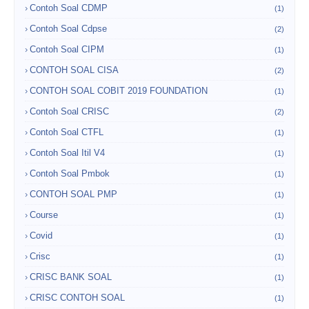
Contoh Soal CDMP
(1)
Contoh Soal Cdpse
(2)
Contoh Soal CIPM
(1)
CONTOH SOAL CISA
(2)
CONTOH SOAL COBIT 2019 FOUNDATION
(1)
Contoh Soal CRISC
(2)
Contoh Soal CTFL
(1)
Contoh Soal Itil V4
(1)
Contoh Soal Pmbok
(1)
CONTOH SOAL PMP
(1)
Course
(1)
Covid
(1)
Crisc
(1)
CRISC BANK SOAL
(1)
CRISC CONTOH SOAL
(1)