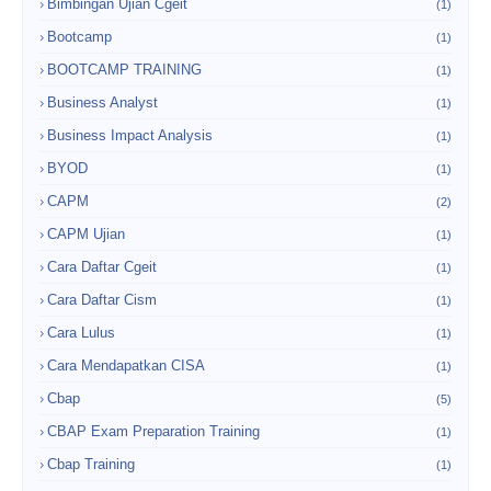
Bimbingan Ujian Cgeit
(1)
Bootcamp
(1)
BOOTCAMP TRAINING
(1)
Business Analyst
(1)
Business Impact Analysis
(1)
BYOD
(1)
CAPM
(2)
CAPM Ujian
(1)
Cara Daftar Cgeit
(1)
Cara Daftar Cism
(1)
Cara Lulus
(1)
Cara Mendapatkan CISA
(1)
Cbap
(5)
CBAP Exam Preparation Training
(1)
Cbap Training
(1)