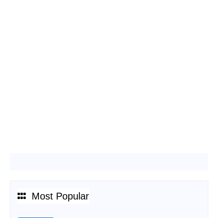
Most Popular