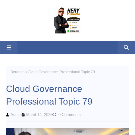
Beranda
Cloud Governance Professional Topic 79
Cloud Governance
Professional Topic 79
Admin
Maret 14, 2026
0 Comments