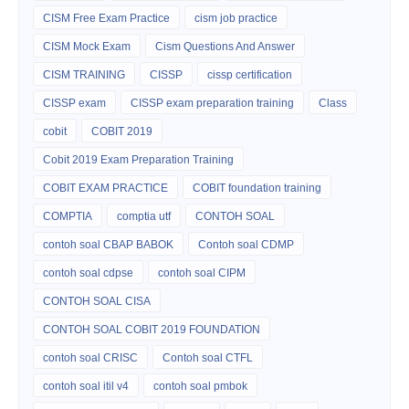
CISM Free Exam Practice
cism job practice
CISM Mock Exam
Cism Questions And Answer
CISM TRAINING
CISSP
cissp certification
CISSP exam
CISSP exam preparation training
Class
cobit
COBIT 2019
Cobit 2019 Exam Preparation Training
COBIT EXAM PRACTICE
COBIT foundation training
COMPTIA
comptia utf
CONTOH SOAL
contoh soal CBAP BABOK
Contoh soal CDMP
contoh soal cdpse
contoh soal CIPM
CONTOH SOAL CISA
CONTOH SOAL COBIT 2019 FOUNDATION
contoh soal CRISC
Contoh soal CTFL
contoh soal itil v4
contoh soal pmbok